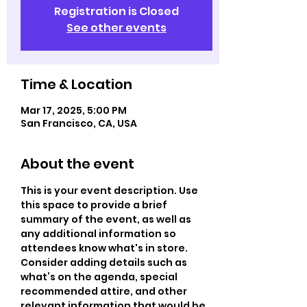
Registration is Closed
See other events
Time & Location
Mar 17, 2025, 5:00 PM
San Francisco, CA, USA
About the event
This is your event description. Use 
this space to provide a brief 
summary of the event, as well as 
any additional information so 
attendees know what's in store.
Consider adding details such as 
what’s on the agenda, special 
recommended attire, and other 
relevant information that would be 