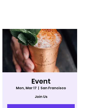
StoryUp! Aerial
Theater
Event
Mon, Mar 17
  |  
San Francisco
Join Us