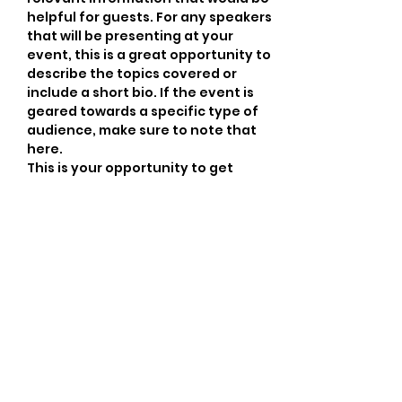
helpful for guests. For any speakers 
that will be presenting at your 
event, this is a great opportunity to 
describe the topics covered or 
include a short bio. If the event is 
geared towards a specific type of 
audience, make sure to note that 
here.
This is your opportunity to get 
people excited about attending 
your event, so don’t be afraid to 
show personality and enthusiasm! 
Encourage visitors to register, RSVP, 
or buy a ticket today to make sure 
their spot is saved.
Share this event